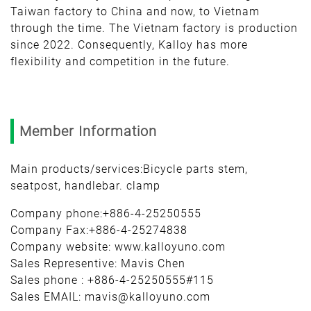
Taiwan factory to China and now, to Vietnam
through the time. The Vietnam factory is production
since 2022. Consequently, Kalloy has more
flexibility and competition in the future.
Member Information
Main products/services:Bicycle parts stem,
seatpost, handlebar. clamp
Company phone:+886-4-25250555
Company Fax:+886-4-25274838
Company website: www.kalloyuno.com
Sales Representive: Mavis Chen
Sales phone : +886-4-25250555#115
Sales EMAIL: mavis@kalloyuno.com