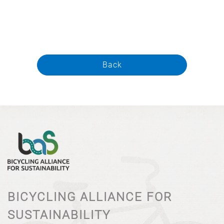
Back
BICYCLING ALLIANCE FOR
SUSTAINABILITY