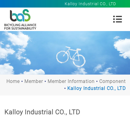
Kalloy Industrial CO., LTD
Home
Member
Member Information
Component
Kalloy Industrial CO., LTD
Kalloy Industrial CO., LTD