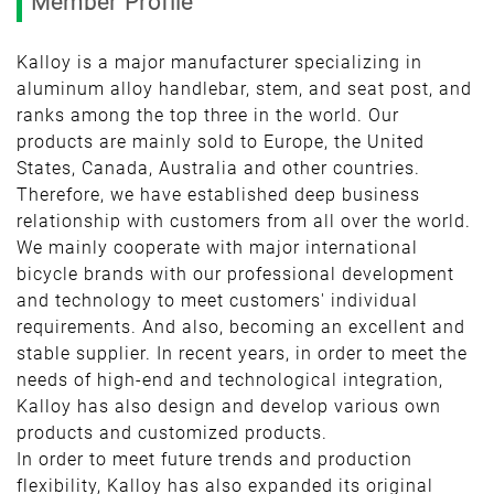
Member Profile
Kalloy is a major manufacturer specializing in
aluminum alloy handlebar, stem, and seat post, and
ranks among the top three in the world. Our
products are mainly sold to Europe, the United
States, Canada, Australia and other countries.
Therefore, we have established deep business
relationship with customers from all over the world.
We mainly cooperate with major international
bicycle brands with our professional development
and technology to meet customers' individual
requirements. And also, becoming an excellent and
stable supplier. In recent years, in order to meet the
needs of high-end and technological integration,
Kalloy has also design and develop various own
products and customized products.
In order to meet future trends and production
flexibility, Kalloy has also expanded its original