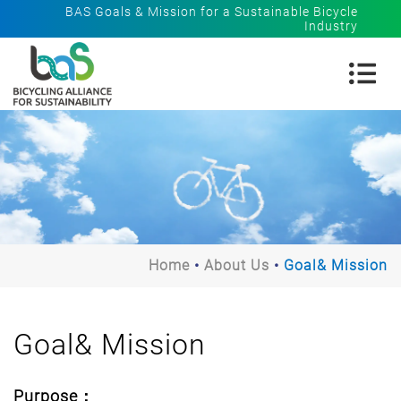
BAS Goals & Mission for a Sustainable Bicycle
Industry
Home
About Us
Goal& Mission
Goal& Mission
Purpose：