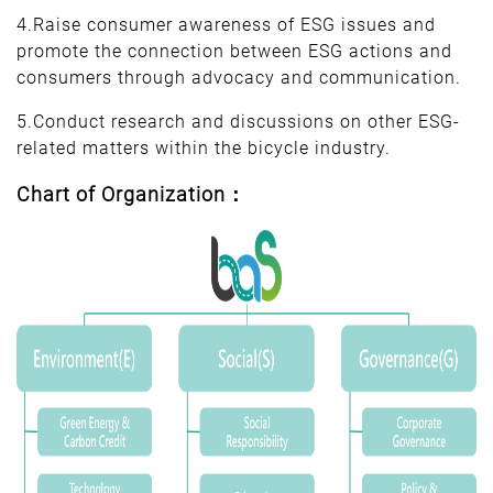
4.Raise consumer awareness of ESG issues and
promote the connection between ESG actions and
consumers through advocacy and communication.
5.Conduct research and discussions on other ESG-
related matters within the bicycle industry.
Chart of Organization：