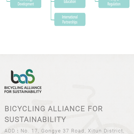
BICYCLING ALLIANCE FOR
SUSTAINABILITY
ADD：
No. 17, Gongye 37 Road, Xitun District,