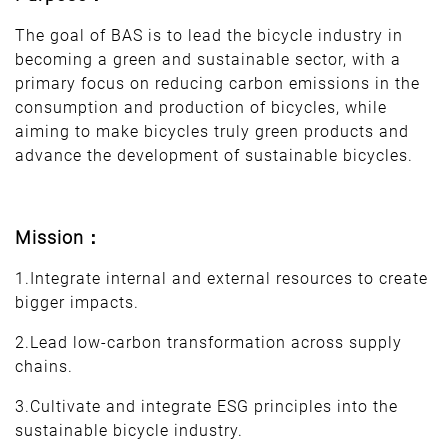
The goal of BAS is to lead the bicycle industry in
becoming a green and sustainable sector, with a
primary focus on reducing carbon emissions in the
consumption and production of bicycles, while
aiming to make bicycles truly green products and
advance the development of sustainable bicycles.
Mission：
1.Integrate internal and external resources to create
bigger impacts.
2.Lead low-carbon transformation across supply
chains.
3.Cultivate and integrate ESG principles into the
sustainable bicycle industry.