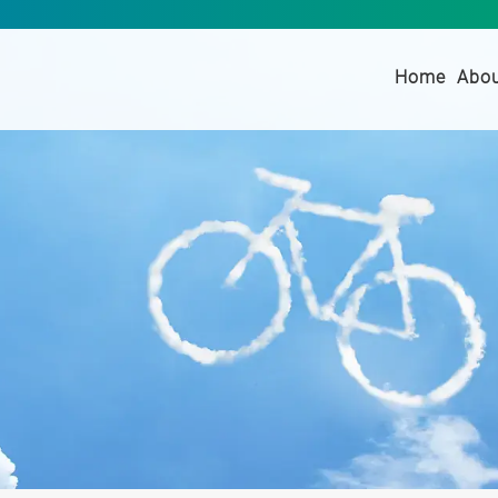
(curre
Home
Abo