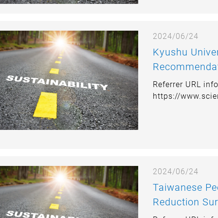
2024/06/24
Kyushu University P
Recommendati
Japans Transp
Referrer URL inf
https://www.sci
2024/06/24
Taiwanese Peo
Reduction Sur