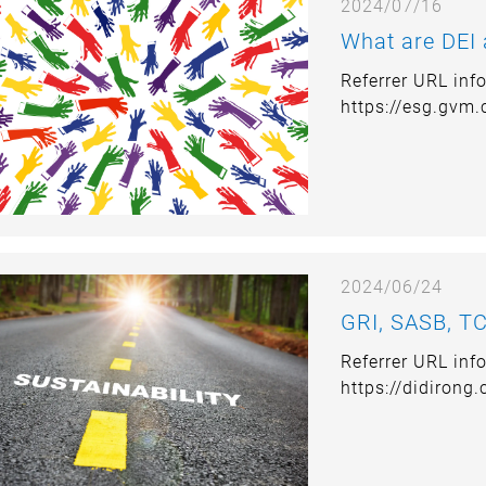
2024/07/16
What are DEI
Referrer URL inf
https://esg.gvm
2024/06/24
GRI, SASB, TC
Referrer URL inf
https://didirong
development