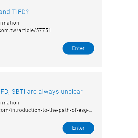
 and TIFD?
ormation
.com.tw/article/57751
Enter
FD, SBTi are always unclear
ormation
.com/introduction-to-the-path-of-esg-
Enter