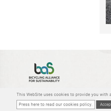
This WebSite uses cookies to provide you with a 
Press here to read our cookies policy.
Accep
Copyright © 2026 