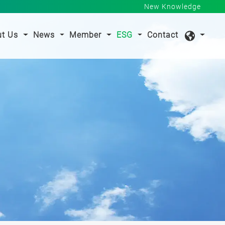
New Knowledge
nt)
ut Us
News
Member
ESG
Contact