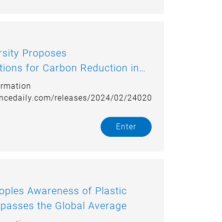
roposes
ons for Carbon Reduction in
ortation Industry
ormation
encedaily.com/releases/2024/02/240207120352.htm
Enter
ples Awareness of Plastic
passes the Global Average