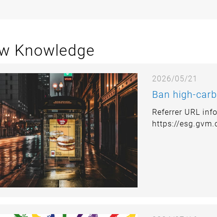
w Knowledge
2026/05/21
Ban high-carb
Referrer URL inf
https://esg.gvm