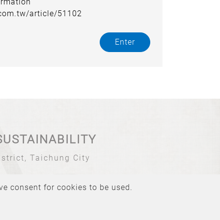
ormation
.com.tw/article/51102
Enter
SUSTAINABILITY
strict, Taichung City
ive consent for cookies to be used.
Atteipo.
SiteMap