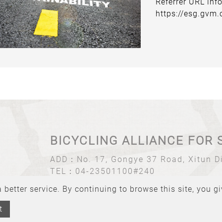
Referrer URL inf
https://esg.gvm
BICYCLING ALLIANCE FOR 
ADD：
No. 17, Gongye 37 Road, Xitun Di
TEL：
04-23501100#240
Email：
bas@tbnet.org.tw
better service. By continuing to browse this site, you g
t
BICYCLING ALLIANCE FOR SUSTAINABILITY All rights reserved.