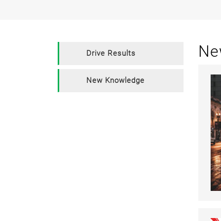
Ne
Drive Results
New Knowledge