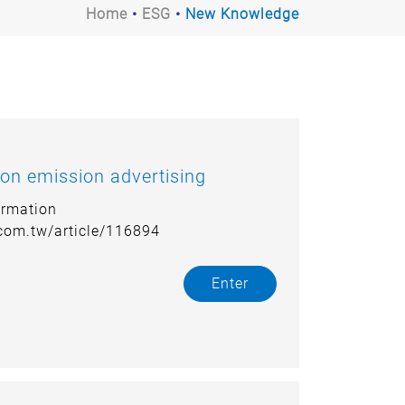
Home
ESG
New Knowledge
on emission advertising
ormation
.com.tw/article/116894
Enter