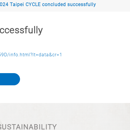
024 Taipei CYCLE concluded successfully
ccessfully
9D/info.html?lt=data&cr=1
SUSTAINABILITY