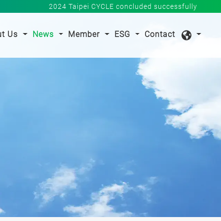
2024 Taipei CYCLE concluded successfully
nt)
ut Us
News
Member
ESG
Contact