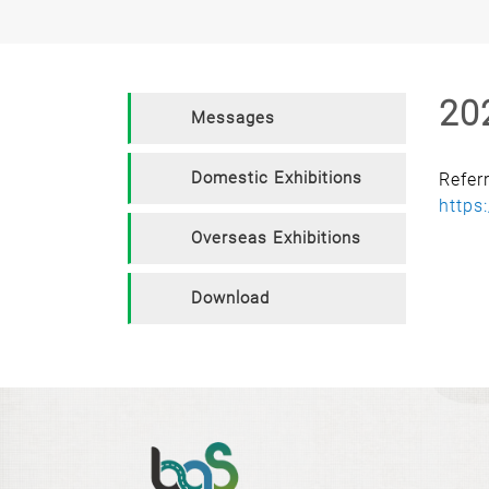
20
Messages
Domestic Exhibitions
Refer
https
Overseas Exhibitions
Download