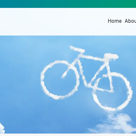
(curre
Home
Abo