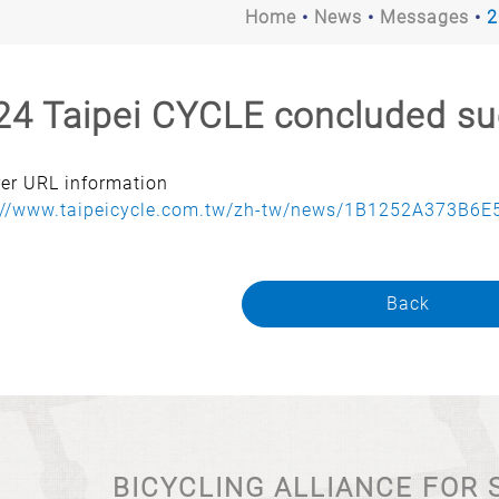
Home
News
Messages
2
24 Taipei CYCLE concluded su
rer URL information
://www.taipeicycle.com.tw/zh-tw/news/1B1252A373B6E5
Back
BICYCLING ALLIANCE FOR 